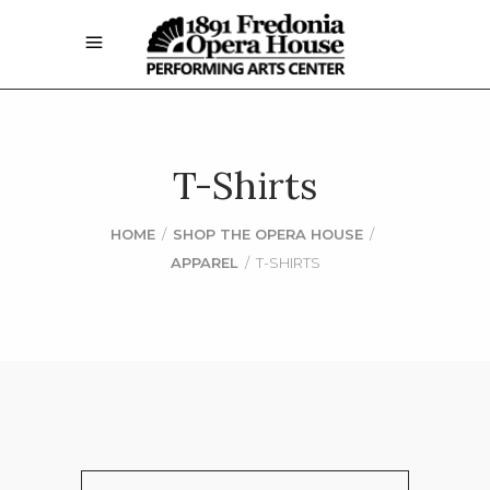
T-Shirts
HOME
/
SHOP THE OPERA HOUSE
/
APPAREL
/
T-SHIRTS