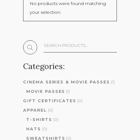
No products were found matching
your selection.
Search
The
Shop:
Categories:
CINEMA SERIES & MOVIE PASSES
(1)
MOVIE PASSES
(1)
GIFT CERTIFICATES
(0)
APPAREL
(0)
T-SHIRTS
(0)
HATS
(0)
SWEATSHIRTS
(0)