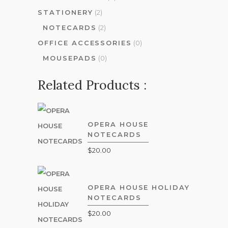
STATIONERY
(2)
NOTECARDS
(2)
OFFICE ACCESSORIES
(0)
MOUSEPADS
(0)
Related Products :
OPERA HOUSE
NOTECARDS
$
20.00
OPERA HOUSE HOLIDAY
NOTECARDS
$
20.00