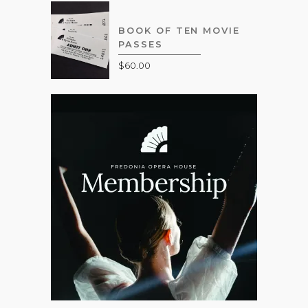
BOOK OF TEN MOVIE
PASSES
$
60.00