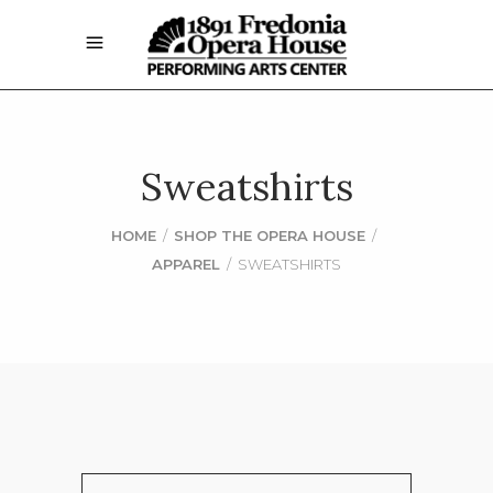
Sweatshirts
HOME
/
SHOP THE OPERA HOUSE
/
APPAREL
/
SWEATSHIRTS