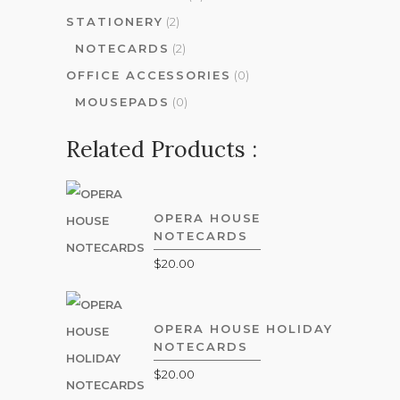
STATIONERY
(2)
NOTECARDS
(2)
OFFICE ACCESSORIES
(0)
MOUSEPADS
(0)
Related Products :
OPERA HOUSE
NOTECARDS
$
20.00
OPERA HOUSE HOLIDAY
NOTECARDS
$
20.00