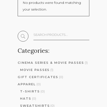
No products were found matching
your selection.
Search
The
Shop:
Categories:
CINEMA SERIES & MOVIE PASSES
(1)
MOVIE PASSES
(1)
GIFT CERTIFICATES
(0)
APPAREL
(0)
T-SHIRTS
(0)
HATS
(0)
SWEATSHIRTS
(0)