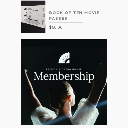
BOOK OF TEN MOVIE
PASSES
$
60.00