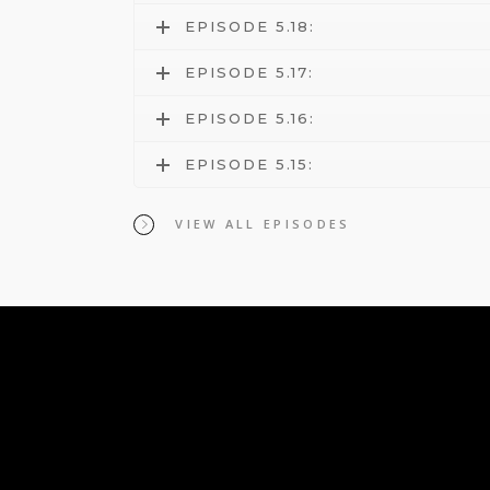
EPISODE 5.18:
EPISODE 5.17:
EPISODE 5.16:
EPISODE 5.15:
VIEW ALL EPISODES