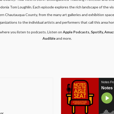
onia Tom Loughlin. Each episode explores the rich landscape of the vis
hern Chautauqua County, from the many art galleries and exhibition space
ganizations to the individual artists and performers that call this area ho
where you listen to podcasts. Listen on
Apple Podcasts,
Spotify,
Amaz
Audible
and more.
or,