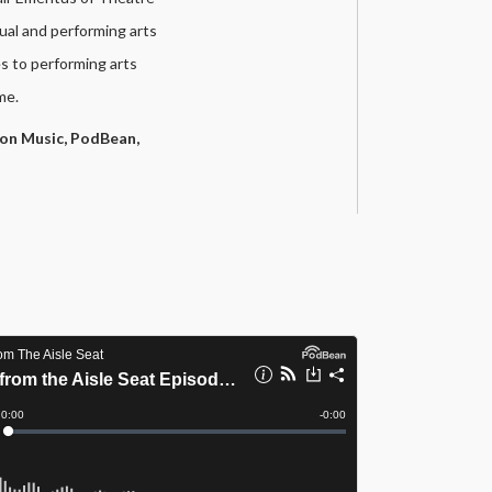
ual and performing arts
s to performing arts
me.
on Music,
PodBean,