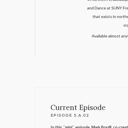
and Dance at SUNY Fred
that exists in nort
or
Available almost any
Current Episode
EPISODE 5.A.02
In this ``mini`` episode, Mark Brazill, co-creat