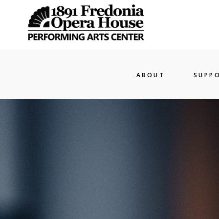
ABOUT
SUPP