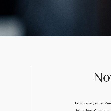
Not
Join us every other We
in northern Chautauqu