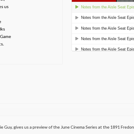
es us
e
lks
n Game
s.
vie Guy, gives us a preview of the June Cinema Series at the 1891 Fredo