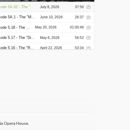
nia Opera House.