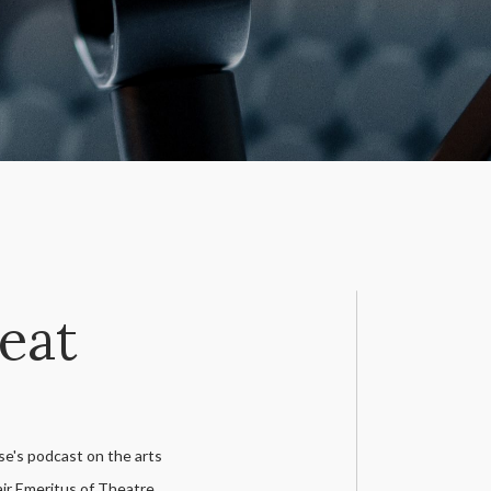
Seat
e's podcast on the arts
ir Emeritus of Theatre