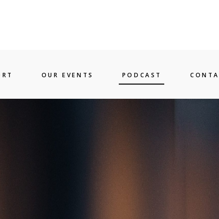
ORT
OUR EVENTS
PODCAST
CONTA