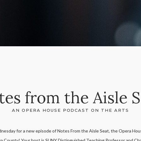
es from the Aisle 
AN OPERA HOUSE PODCAST ON THE ARTS
dnesday for a new episode of Notes From the Aisle Seat, the Opera Hous
a County! Your host is SUNY Distinguished Teaching Professor and Cha