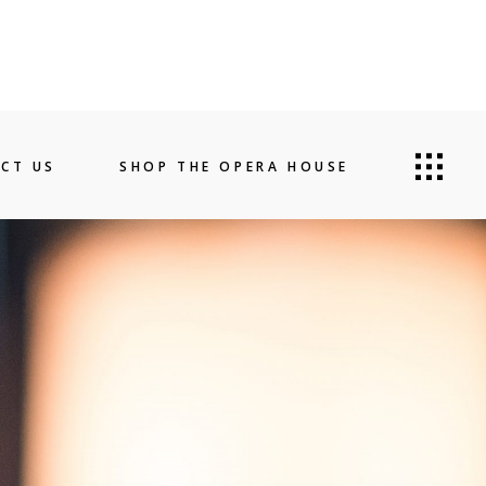
CT US
SHOP THE OPERA HOUSE