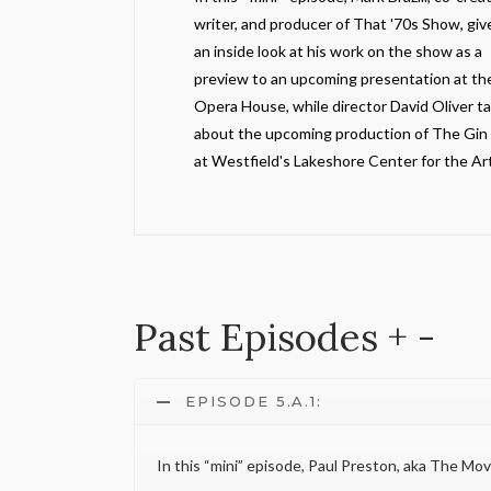
writer, and producer of That '70s Show, giv
an inside look at his work on the show as a
preview to an upcoming presentation at th
Opera House, while director David Oliver ta
about the upcoming production of The Gi
at Westfield's Lakeshore Center for the Art
Past Episodes
+
-
EPISODE 5.A.1:
In this “mini” episode, Paul Preston, aka The Mo