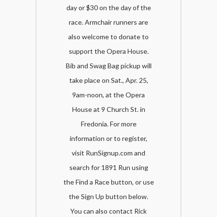
day or $30 on the day of the
race. Armchair runners are
also welcome to donate to
support the Opera House.
Bib and Swag Bag pickup will
take place on Sat., Apr. 25,
9am-noon, at the Opera
House at 9 Church St. in
Fredonia. For more
information or to register,
visit RunSignup.com and
search for 1891 Run using
the Find a Race button, or use
the Sign Up button below.
You can also contact Rick