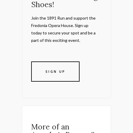
Shoes!
Join the 1891 Run and support the
Fredonia Opera House. Sign up
today to secure your spot and be a
part of this exciting event.
SIGN UP
More of an