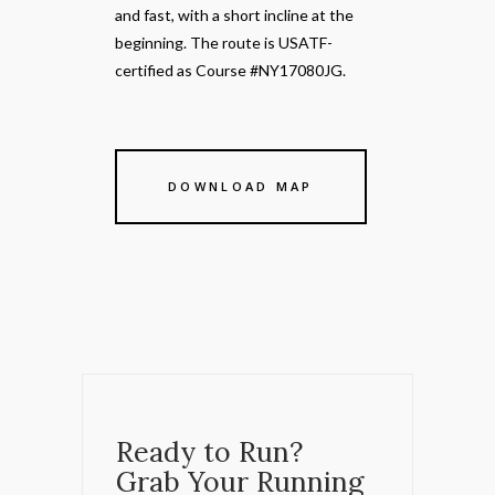
and fast, with a short incline at the
beginning. The route is USATF-
certified as Course #NY17080JG.
DOWNLOAD MAP
Ready to Run?
Grab Your Running