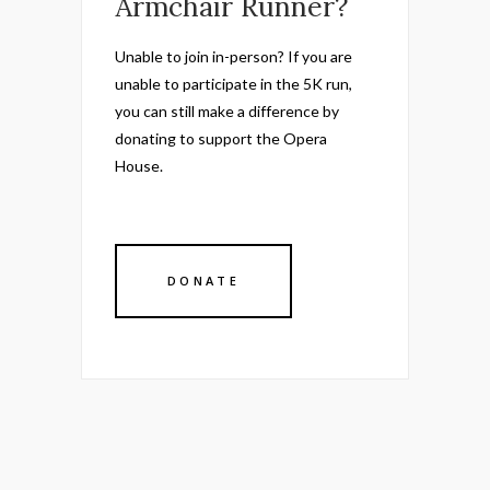
Armchair Runner?
Unable to join in-person? If you are
unable to participate in the 5K run,
you can still make a difference by
donating to support the Opera
House.
DONATE