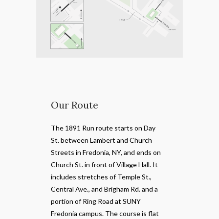
Our Route
The 1891 Run route starts on Day
St. between Lambert and Church
Streets in Fredonia, NY, and ends on
Church St. in front of Village Hall. It
includes stretches of Temple St.,
Central Ave., and Brigham Rd. and a
portion of Ring Road at SUNY
Fredonia campus. The course is flat