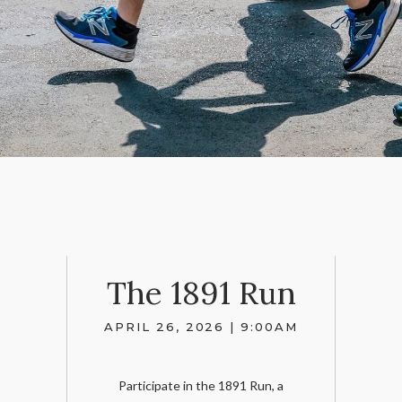
The 1891 Run
APRIL 26, 2026 | 9:00AM
Participate in the 1891 Run, a