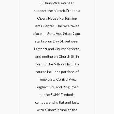
5K Run/Walk event to
support the historic Fredonia
Opera House Performing
Arts Center. The race takes
place on Sun., Apr. 26, at 9 am,
starting on Day St. between
Lambert and Church Streets,
and ending on Church St. in
front of the Village Hall. The
course includes portions of
Temple St., Central Ave.,
Brigham Rd., and Ring Road
on the SUNY Fredonia
campus, and is flat and fast,
with a short incline at the