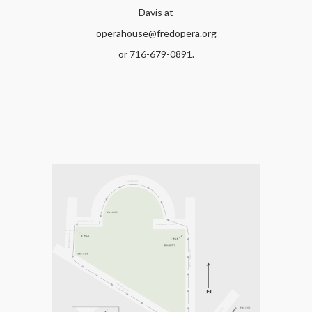
Davis at
operahouse@fredopera.org
or 716-679-0891.