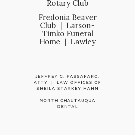
Rotary Club
Fredonia Beaver
Club | Larson-
Timko Funeral
Home | Lawley
JEFFREY G. PASSAFARO,
ATTY | LAW OFFICES OF
SHEILA STARKEY HAHN
NORTH CHAUTAUQUA
DENTAL