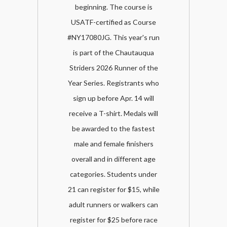
beginning. The course is
USATF-certified as Course
#NY17080JG. This year's run
is part of the Chautauqua
Striders 2026 Runner of the
Year Series. Registrants who
sign up before Apr. 14 will
receive a T-shirt. Medals will
be awarded to the fastest
male and female finishers
overall and in different age
categories. Students under
21 can register for $15, while
adult runners or walkers can
register for $25 before race