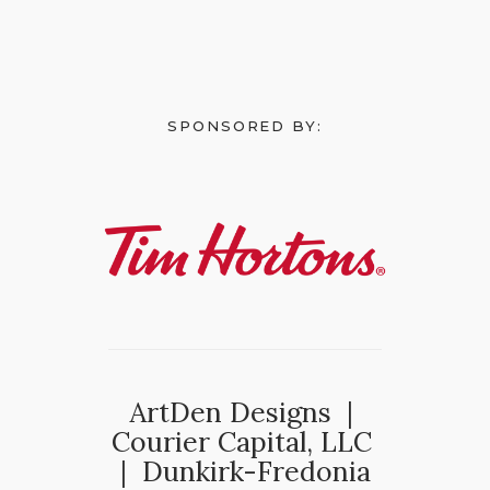
SPONSORED BY:
ArtDen Designs |
Courier Capital, LLC
| Dunkirk-Fredonia