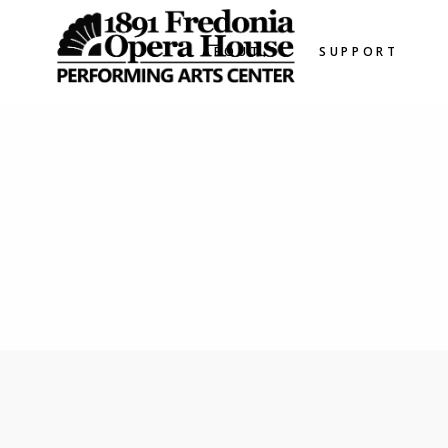
ABOUT
SUPPORT