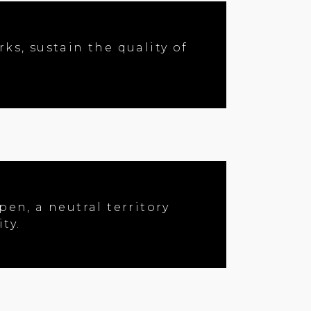
ks, sustain the quality of
en, a neutral territory
ty.