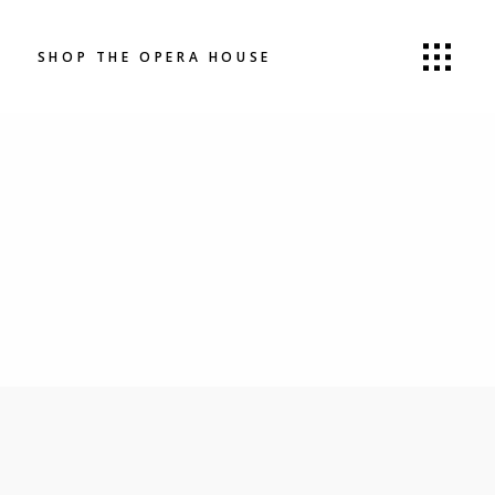
SHOP THE OPERA HOUSE