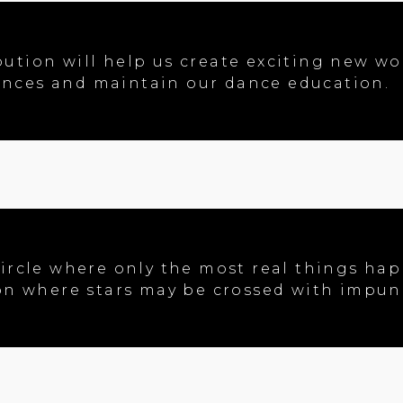
ution will help us create exciting new wor
nces and maintain our dance education.
ircle where only the most real things happ
ion where stars may be crossed with impuni