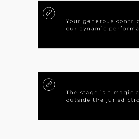
Your generous contrib
our dynamic performa
The stage is a magic c
outside the jurisdict