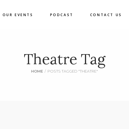
OUR EVENTS
PODCAST
CONTACT US
Theatre Tag
HOME
/
POSTS TAGGED "THEATRE"