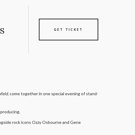
s
GET TICKET
nfeld
, come together in one special evening of stand-
d producing.
alongside rock icons Ozzy Osbourne and Gene