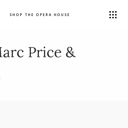
SHOP THE OPERA HOUSE
rc Price &
R