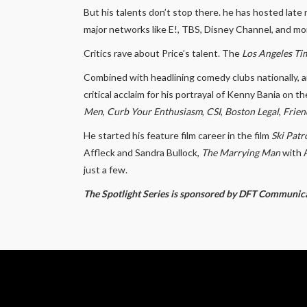
But his talents don’t stop there. he has hosted lat
major networks like E!, TBS, Disney Channel, and mo
Critics rave about Price’s talent. The
Los Angeles Ti
Combined with headlining comedy clubs nationally, a
critical acclaim for his portrayal of Kenny Bania on t
Men
,
Curb Your Enthusiasm
,
CSI
,
Boston Legal
,
Frien
He started his feature film career in the film
Ski Patr
Affleck and Sandra Bullock,
The Marrying Man
with 
just a few.
The Spotlight Series is sponsored by DFT Communic