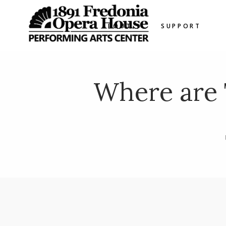
ABOUT
SUPPORT
Where are