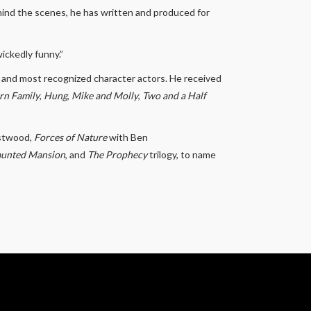
hind the scenes, he has written and produced for
ickedly funny.”
 and most recognized character actors. He received
n Family
,
Hung
,
Mike and Molly
,
Two and a Half
astwood,
Forces of Nature
with Ben
aunted Mansion
, and
The Prophecy
trilogy, to name