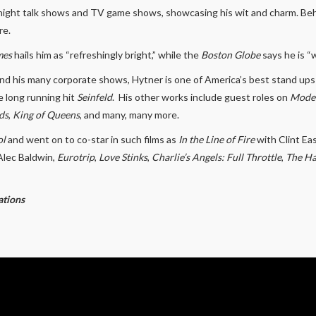
e night talk shows and TV game shows, showcasing his wit and charm. Be
re.
mes
hails him as “refreshingly bright,” while the
Boston Globe
says he is “w
nd his many corporate shows, Hytner is one of America’s best stand ups
he long running hit
Seinfeld
. His other works include guest roles on
Moder
ds
,
King of Queens
, and many, many more.
ol
and went on to co-star in such films as
In the Line of Fire
with Clint E
Alec Baldwin,
Eurotrip
,
Love Stinks
,
Charlie’s Angels: Full Throttle
,
The H
ations