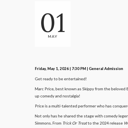
01
MAY
Friday, May 1, 2026 | 7:30 PM
| General Admission
Get ready to be entertained!
Marc Price, best known as Skippy from the beloved 
up comedy and nostalgia!
Price is a multi-talented performer who has conquer
Not only has he shared the stage with comedy legend
Simmons. From
Trick Or Treat
to the 2024 release
Wi