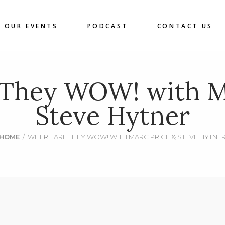
OUR EVENTS
PODCAST
CONTACT US
 They WOW! with Ma
Steve Hytner
HOME
/
WHERE ARE THEY WOW! WITH MARC PRICE & STEVE HYTNE