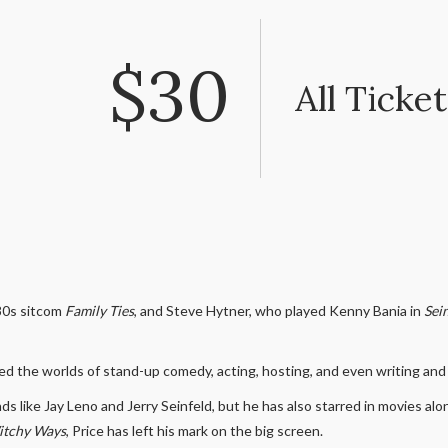
$30
All Ticket
80s sitcom
Family Ties
, and Steve Hytner, who played Kenny Bania in
Sei
ed the worlds of stand-up comedy, acting, hosting, and even writing an
s like Jay Leno and Jerry Seinfeld, but he has also starred in movies 
tchy Ways
, Price has left his mark on the big screen.