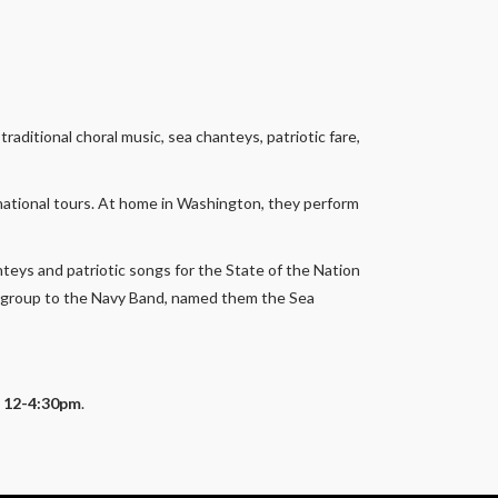
aditional choral music, sea chanteys, patriotic fare,
national tours. At home in Washington, they perform
nteys and patriotic songs for the State of the Nation
e group to the Navy Band, named them the Sea
F, 12-4:30pm
.