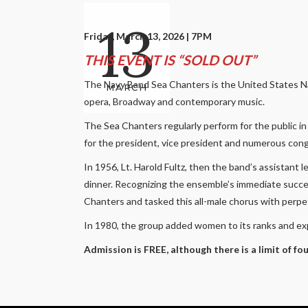
13
Friday, March 13, 2026 | 7PM
THIS EVENT IS “SOLD OUT”
The Navy Band Sea Chanters is the United States Navy
MARCH
opera, Broadway and contemporary music.
The Sea Chanters regularly perform for the public i
for the president, vice president and numerous congre
In 1956, Lt. Harold Fultz, then the band’s assistant 
dinner. Recognizing the ensemble’s immediate succe
Chanters and tasked this all-male chorus with perpe
In 1980, the group added women to its ranks and ex
Admission is FREE, although there is a limit of fo