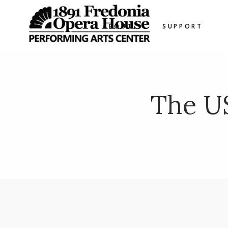
ABOUT
SUPPORT
The U