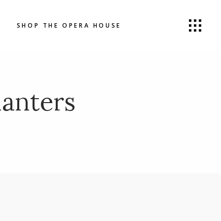
SHOP THE OPERA HOUSE
anters