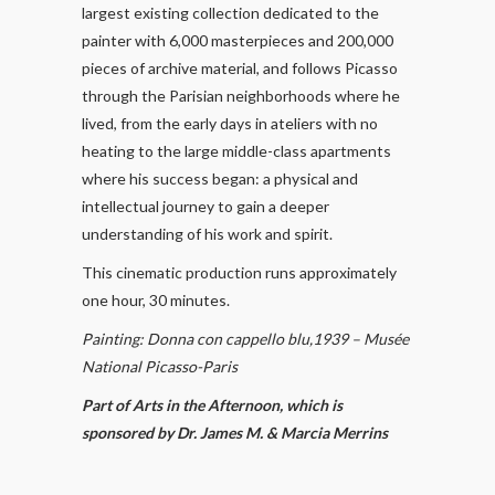
largest existing collection dedicated to the
painter with 6,000 masterpieces and 200,000
pieces of archive material, and follows Picasso
through the Parisian neighborhoods where he
lived, from the early days in ateliers with no
heating to the large middle-class apartments
where his success began: a physical and
intellectual journey to gain a deeper
understanding of his work and spirit.
This cinematic production runs approximately
one hour, 30 minutes.
Painting: Donna con cappello blu,1939 – Musée
National Picasso-Paris
Part of Arts in the Afternoon, which is
sponsored by Dr. James M. & Marcia Merrins