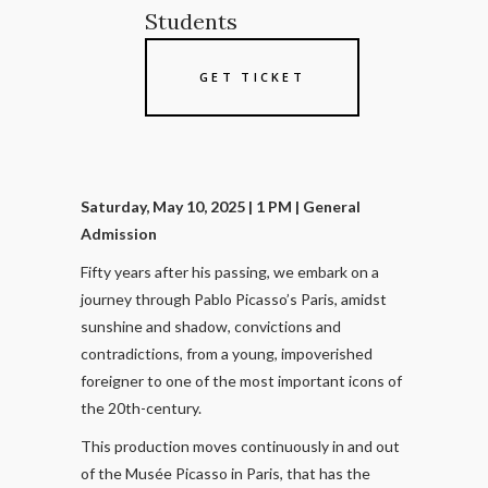
Students
GET TICKET
Saturday, May 10, 2025 | 1 PM
| General
Admission
Fifty years after his passing, we embark on a
journey through Pablo Picasso’s Paris, amidst
sunshine and shadow, convictions and
contradictions, from a young, impoverished
foreigner to one of the most important icons of
the 20th-century.
This production moves continuously in and out
of the Musée Picasso in Paris, that has the