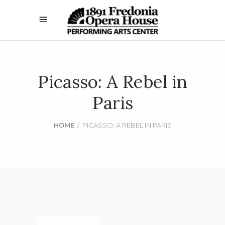
Picasso: A Rebel in
Paris
HOME
/
PICASSO: A REBEL IN PARIS