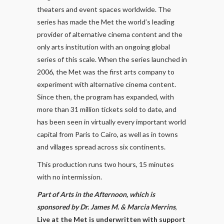
theaters and event spaces worldwide. The
series has made the Met the world’s leading
provider of alternative cinema content and the
only arts institution with an ongoing global
series of this scale. When the series launched in
2006, the Met was the first arts company to
experiment with alternative cinema content.
Since then, the program has expanded, with
more than 31 million tickets sold to date, and
has been seen in virtually every important world
capital from Paris to Cairo, as well as in towns
and villages spread across six continents.
This production runs two hours, 15 minutes
with no intermission.
Part of Arts in the Afternoon, which is
sponsored by Dr. James M. & Marcia Merrins
,
Live at the Met is underwritten with support