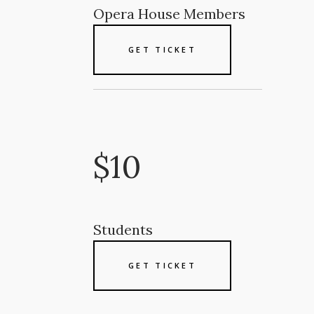
Opera House Members
GET TICKET
$10
Students
GET TICKET