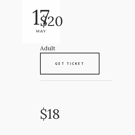
17
$20
MAY
Adult
GET TICKET
$18