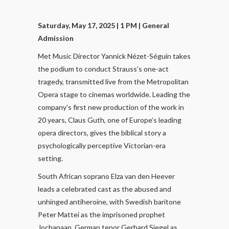
Saturday, May 17, 2025 | 1 PM
| General
Admission
Met Music Director Yannick Nézet-Séguin takes
the podium to conduct Strauss’s one-act
tragedy, transmitted live from the Metropolitan
Opera stage to cinemas worldwide. Leading the
company’s first new production of the work in
20 years, Claus Guth, one of Europe’s leading
opera directors, gives the biblical story a
psychologically perceptive Victorian-era
setting.
South African soprano Elza van den Heever
leads a celebrated cast as the abused and
unhinged antiheroine, with Swedish baritone
Peter Mattei as the imprisoned prophet
Jochanaan, German tenor Gerhard Siegel as