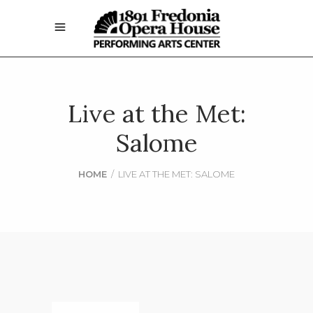
Live at the Met:
Salome
HOME
/
LIVE AT THE MET: SALOME