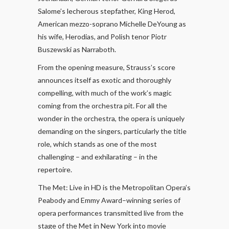
Salome’s lecherous stepfather, King Herod,
American mezzo-soprano Michelle DeYoung as
his wife, Herodias, and Polish tenor Piotr
Buszewski as Narraboth.
From the opening measure, Strauss’s score
announces itself as exotic and thoroughly
compelling, with much of the work’s magic
coming from the orchestra pit. For all the
wonder in the orchestra, the opera is uniquely
demanding on the singers, particularly the title
role, which stands as one of the most
challenging – and exhilarating – in the
repertoire.
The Met: Live in HD is the Metropolitan Opera’s
Peabody and Emmy Award–winning series of
opera performances transmitted live from the
stage of the Met in New York into movie