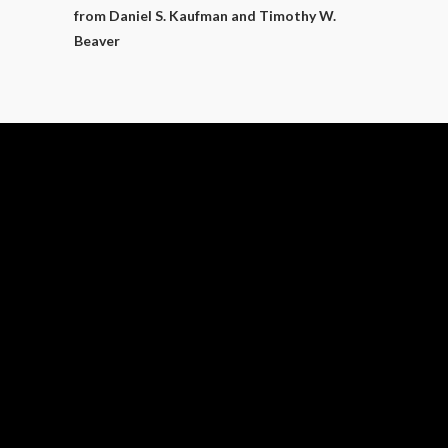
from Daniel S. Kaufman and Timothy W.
Beaver