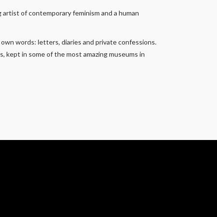
ing artist of contemporary feminism and a human
 own words: letters, diaries and private confessions.
ngs, kept in some of the most amazing museums in