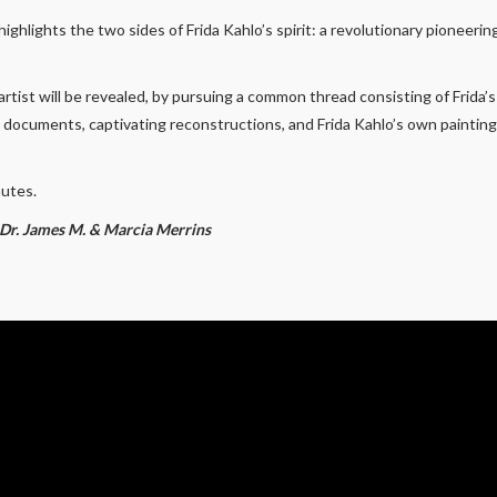
ighlights the two sides of Frida Kahlo’s spirit: a revolutionary pioneer
rtist will be revealed, by pursuing a common thread consisting of Frida’s
l documents, captivating reconstructions, and Frida Kahlo’s own painti
nutes.
y Dr. James M. & Marcia Merrins