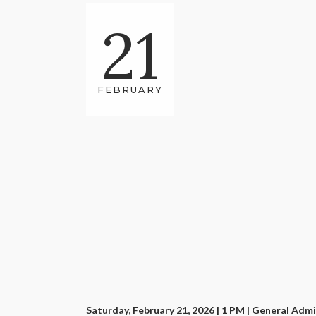
21
FEBRUARY
Saturday, February 21, 2026 | 1 PM
| General Admi