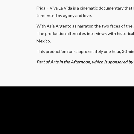
Frida – Viva La Vida
is a cinematic documentary that h
tormented by agony and love.
With Asia Argento as narrator, the two faces of the a
The production alternates interviews with historica
Mexico.
This production runs approximately one hour, 30 mi
Part of Arts in the Afternoon, which is sponsored b