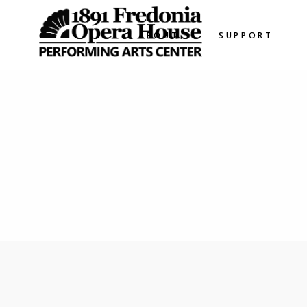
ABOUT
SUPPORT