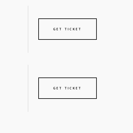
GET TICKET
GET TICKET