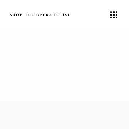
SHOP THE OPERA HOUSE