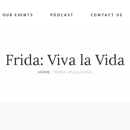
OUR EVENTS
PODCAST
CONTACT US
Frida: Viva la Vida
HOME
/
FRIDA: VIVA LA VIDA