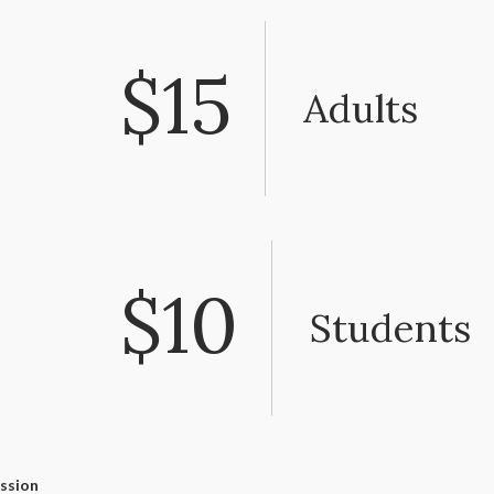
$15
Adults
$10
Students
ssion