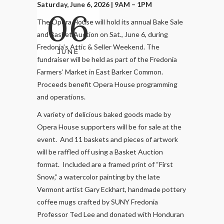
Saturday, June 6, 2026 | 9AM – 1PM
06
The Opera House will hold its annual Bake Sale
and Basket Auction on Sat., June 6, during
Fredonia’s Attic & Seller Weekend. The
JUNE
fundraiser will be held as part of the Fredonia
Farmers’ Market in East Barker Common.
Proceeds benefit Opera House programming
and operations.
A variety of delicious baked goods made by
Opera House supporters will be for sale at the
event. And 11 baskets and pieces of artwork
will be raffled off using a Basket Auction
format. Included are a framed print of “First
Snow,” a watercolor painting by the late
Vermont artist Gary Eckhart, handmade pottery
coffee mugs crafted by SUNY Fredonia
Professor Ted Lee and donated with Honduran