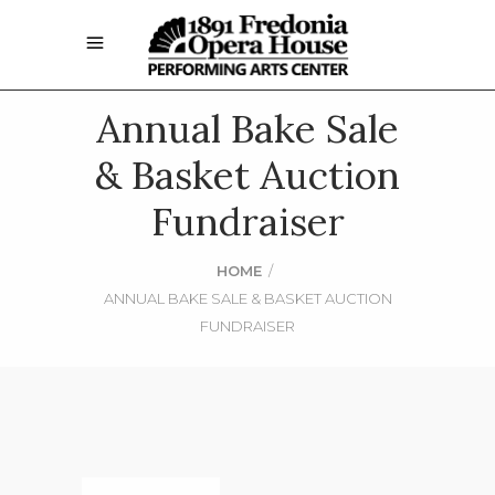
Annual Bake Sale
& Basket Auction
Fundraiser
HOME
/
ANNUAL BAKE SALE & BASKET AUCTION
FUNDRAISER