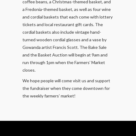
coffee beans, a Christmas-themed basket, and
a Fredonia-themed basket, as well as four wine
and cordial baskets that each come with lottery
tickets and local restaurant gift cards. The
cordial baskets also include vintage hand-
turned wooden cordial glasses and a vase by
Gowanda artist Francis Scott. The Bake Sale
and the Basket Auction will begin at 9am and
run through 1pm when the Farmers’ Market
closes.
We hope people will come visit us and support
the fundraiser when they come downtown for
the weekly farmers’ market!